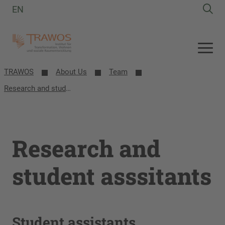
EN
TRAWOS
About Us
Team
Research and student asssitants
Research and
student asssitants
Student assistants