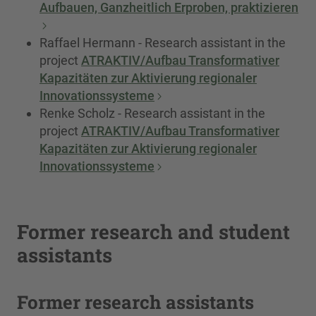
Aufbauen, Ganzheitlich Erproben, praktizieren
Raffael Hermann - Research assistant in the
project
ATRAKTIV/Aufbau Transformativer
Kapazitäten zur Aktivierung regionaler
Innovationssysteme
Renke Scholz - Research assistant in the
project
ATRAKTIV/Aufbau Transformativer
Kapazitäten zur Aktivierung regionaler
Innovationssysteme
Former research and student
assistants
Former research assistants