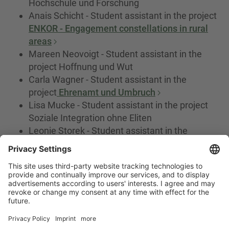
Hochschule und Forschung
Anais Schicht - Student assistant in the project
ENKOR - Engagement constellations in rural
areas
Mareen Neovoigt - Student assistant in the
project Hoffnung und Wut
Carla Wagner - Student assistant in the
project
Ehrenamt und Umbruch
Lisa Mucke - Student assistant in the project
Soziale Integration ohne Eliten
Leonie Storek - Student assistant in the
project Soziale Integration ohne Eliten