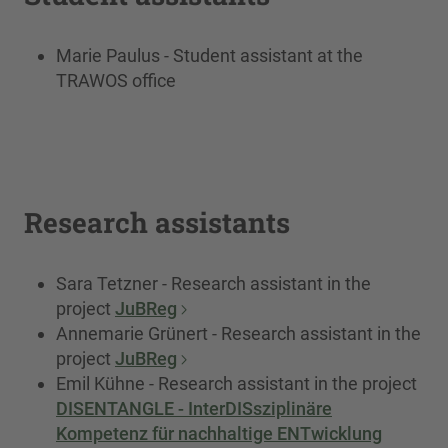
Marie Paulus - Student assistant at the
TRAWOS office
Research assistants
Sara Tetzner - Research assistant in the
project
JuBReg
Annemarie Grünert - Research assistant in the
project
JuBReg
Emil Kühne - Research assistant in the project
DISENTANGLE - InterDISsziplinäre
Kompetenz für nachhaltige ENTwicklung