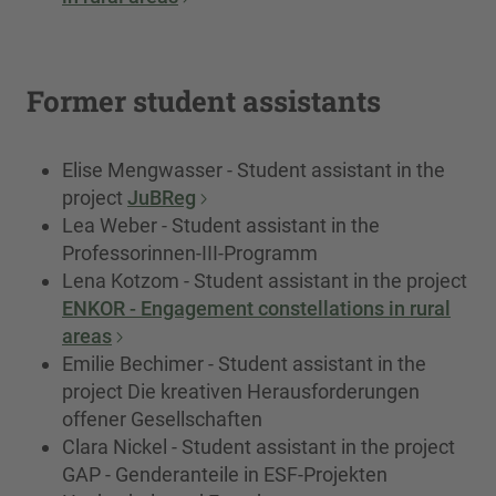
Former student assistants
Elise Mengwasser - Student assistant in the
project
JuBReg
Lea Weber - Student assistant in the
Professorinnen-III-Programm
Lena Kotzom - Student assistant in the project
ENKOR - Engagement constellations in rural
areas
Emilie Bechimer - Student assistant in the
project Die kreativen Herausforderungen
offener Gesellschaften
Clara Nickel - Student assistant in the project
GAP - Genderanteile in ESF-Projekten