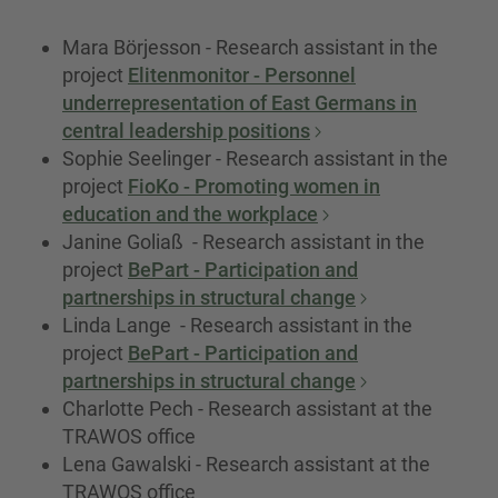
Mara Börjesson - Research assistant in the
project
Elitenmonitor - Personnel
underrepresentation of East Germans in
central leadership positions
Sophie Seelinger - Research assistant in the
project
FioKo - Promoting women in
education and the workplace
Janine Goliaß - Research assistant in the
project
BePart - Participation and
partnerships in structural change
Linda Lange - Research assistant in the
project
BePart - Participation and
partnerships in structural change
Charlotte Pech - Research assistant at the
TRAWOS office
Lena Gawalski - Research assistant at the
TRAWOS office