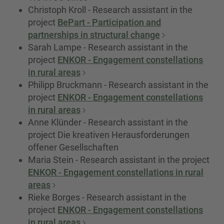
Christoph Kroll - Research assistant in the
project
BePart - Participation and
partnerships in structural change
Sarah Lampe - Research assistant in the
project
ENKOR - Engagement constellations
in rural areas
Philipp Bruckmann - Research assistant in the
project
ENKOR - Engagement constellations
in rural areas
Anne Klünder - Research assistant in the
project Die kreativen Herausforderungen
offener Gesellschaften
Maria Stein - Research assistant in the project
ENKOR - Engagement constellations in rural
areas
Rieke Borges - Research assistant in the
project
ENKOR - Engagement constellations
in rural areas