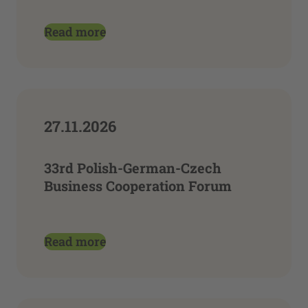
Read more
27.11.2026
33rd Polish-German-Czech
Business Cooperation Forum
Read more