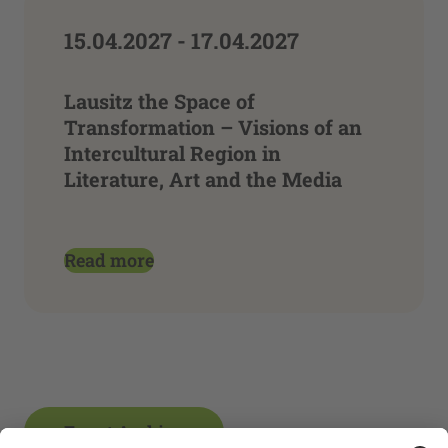
15.04.2027 - 17.04.2027
Lausitz the Space of
Transformation – Visions of an
Intercultural Region in
Literature, Art and the Media
Read more
Event Archive