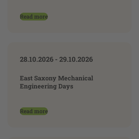
Read more
28.10.2026 - 29.10.2026
East Saxony Mechanical
Engineering Days
Read more