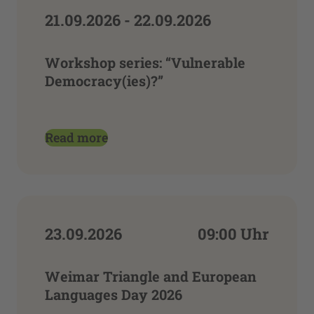
21.09.2026 - 22.09.2026
Workshop series: “Vulnerable
Democracy(ies)?”
Read more
23.09.2026
09:00 Uhr
Weimar Triangle and European
Languages Day 2026