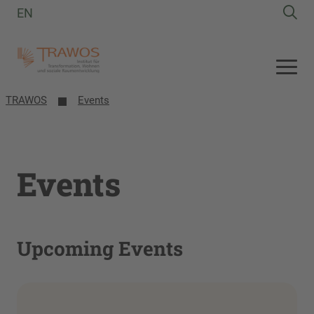
EN
TRAWOS
Events
Events
Upcoming Events