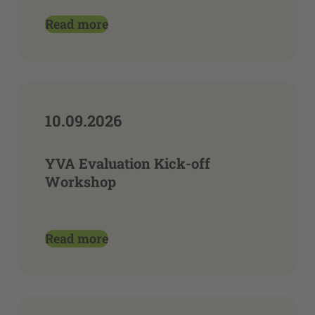
Read more
10.09.2026
YVA Evaluation Kick-off
Workshop
Read more