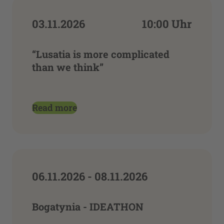
03.11.2026
10:00 Uhr
“Lusatia is more complicated
than we think”
Read more
06.11.2026 - 08.11.2026
Bogatynia - IDEATHON