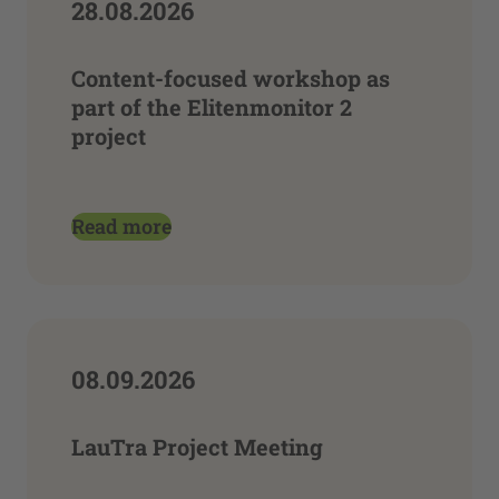
28.08.2026
Content-focused workshop as
part of the Elitenmonitor 2
project
Read more
08.09.2026
LauTra Project Meeting