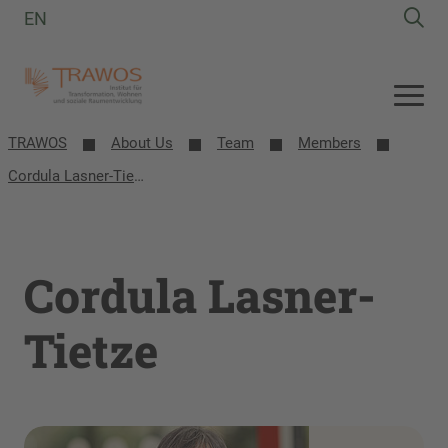
EN
TRAWOS
About Us
Team
Members
Cordula Lasner-Tietze
Cordula Lasner-
Tietze