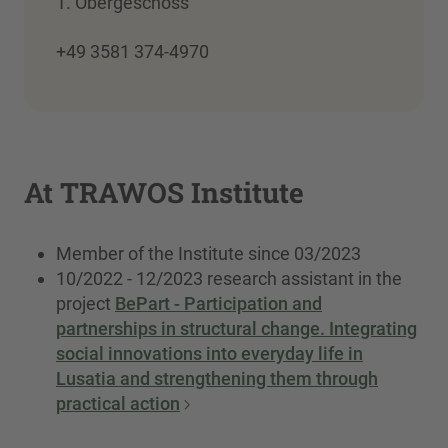
1. Obergeschoss
+49 3581 374-4970
At TRAWOS Institute
Member of the Institute since 03/2023
10/2022 - 12/2023 research assistant in the
project
BePart - Participation and
partnerships in structural change. Integrating
social innovations into everyday life in
Lusatia and strengthening them through
practical action