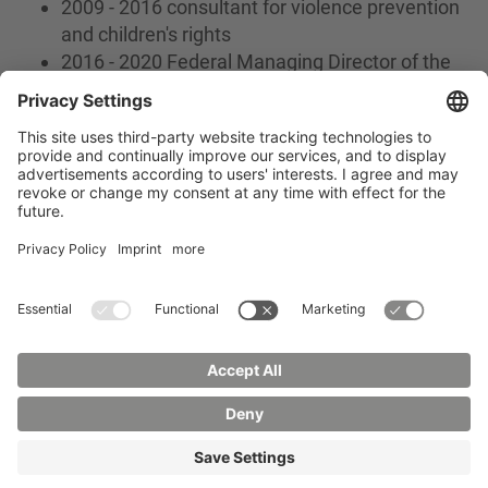
2009 - 2016 consultant for violence prevention
and children's rights
2016 - 2020 Federal Managing Director of the
DKSB