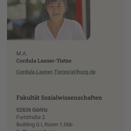
M.A.
Cordula Lasner-Tietze
Cordula.Lasner-Tietze(at)hszg.de
Fakultät Sozialwissenschaften
02826 Görlitz
Furtstraße 2
Building G I, Room 1.06b