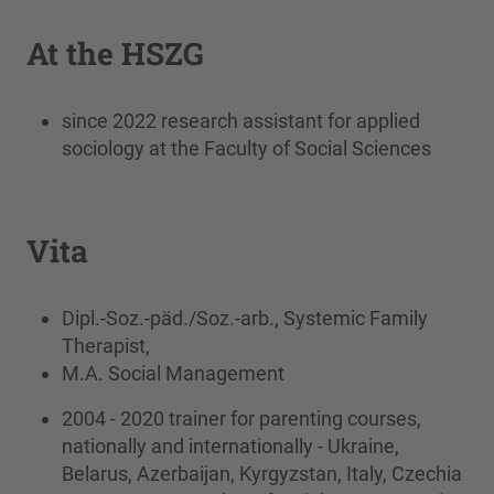
At the HSZG
since 2022 research assistant for applied
sociology at the Faculty of Social Sciences
Vita
Dipl.-Soz.-päd./Soz.-arb., Systemic Family
Therapist,
M.A. Social Management
2004 - 2020 trainer for parenting courses,
nationally and internationally - Ukraine,
Belarus, Azerbaijan, Kyrgyzstan, Italy, Czechia