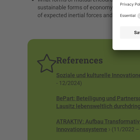
sustainable forms of economy, society and
of expected inertial forces and resistan
References
Soziale und kulturelle Innovatio
- 12/2024)
BePart: Beteiligung und Partners
Lausitz lebensweltlich durchdrin
ATRAKTIV: Aufbau Transformative
Innovationssysteme
(11/2022 –