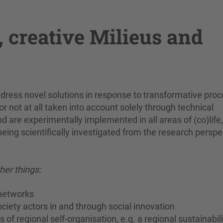
, creative Milieus and
address novel solutions in response to transformative pro
r not at all taken into account solely through technical
are experimentally implemented in all areas of (co)life,
being scientifically investigated from the research perspe
er things:
 networks
society actors in and through social innovation
f regional self-organisation, e.g. a regional sustainabili