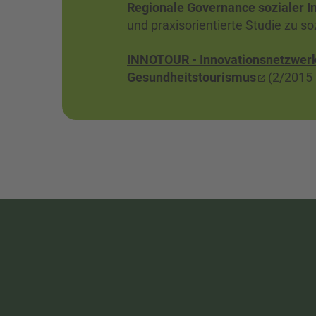
Regionale Governance sozialer I
und praxisorientierte Studie zu s
INNOTOUR - Innovationsnetzwerk 
Gesundheitstourismus
(2/2015 