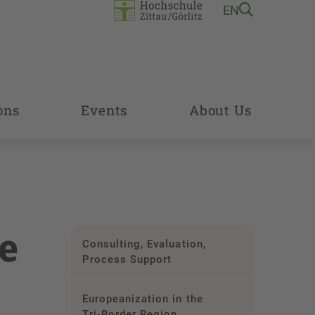
EN
ons
Events
About Us
e
Consulting, Evaluation,
Process Support
Europeanization in the
Tri-Border Region