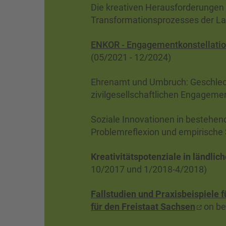
Die kreativen Herausforderungen 
Transformationsprozesses der Lau
ENKOR - Engagementkonstellatio
(05/2021 - 12/2024)
Ehrenamt und Umbruch: Geschlech
zivilgesellschaftlichen Engageme
Soziale Innovationen in bestehen
Problemreflexion und empirische
Kreativitätspotenziale in ländli
10/2017 und 1/2018-4/2018)
Fallstudien und Praxisbeispiele 
für den Freistaat Sachsen
on be