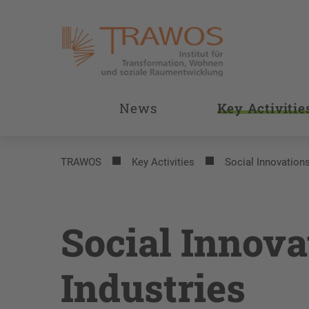
News
Key Activitie
TRAWOS
Key Activities
Social Innovations
Social Innova
Industries