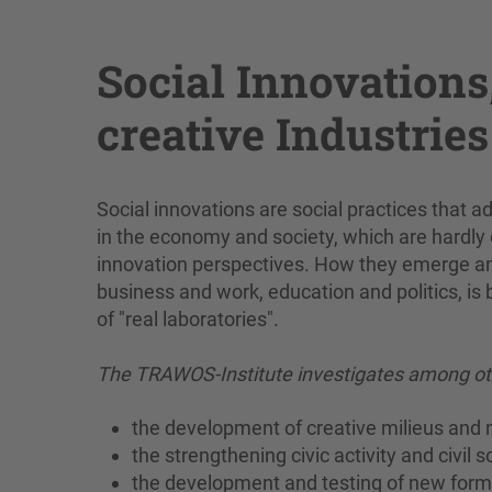
Social Innovations
creative Industries
Social innovations are social practices that 
in the economy and society, which are hardly o
innovation perspectives. How they emerge and 
business and work, education and politics, is 
of "real laboratories".
The TRAWOS-Institute investigates among oth
the development of creative milieus and
the strengthening civic activity and civil 
the development and testing of new forms o