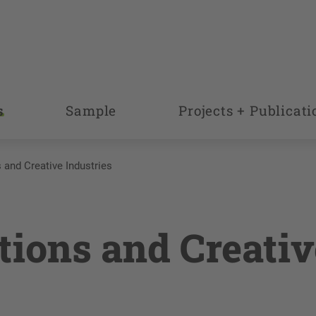
s
Sample
Projects + Publicati
 and Creative Industries
tions and Creativ