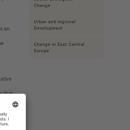
Change
Urban and regional
as an
Development
he
Change in East Central
Europe
ative
s that
scend
ew,