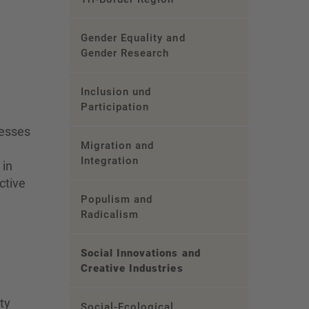
Gender Equality and
Gender Research
Inclusion und
Participation
cesses
Migration and
Integration
 in
ctive
Populism and
Radicalism
Social Innovations and
Creative Industries
ty
Social-Ecological