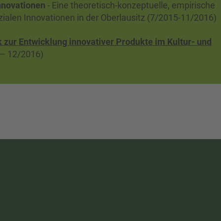
nnovationen
- Eine theoretisch-konzeptuelle, empirische
ozialen Innovationen in der Oberlausitz (7/2015-11/2016)
zur Entwicklung innovativer Produkte im Kultur- und
– 12/2016)