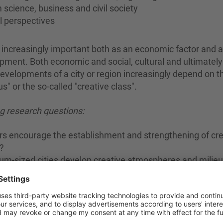
 science, business and civil society
al perspectives
g increasingly important both as an economic factor and 
pment. Both economic and social, cultural and ultimately
evelopments of a city or region increasingly depend on t
" or the so-called "creative class".
g research questions:
ors encourage the establishment and strengthening of cre
?
um-sized cities develop creative atmospheres and milieu
f large cities?
e and intentionally connected) human individuals to tran
nable social norms/values/expectations and to develop n
iration and co-creativity are capable of producing