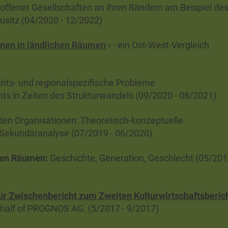
offener Gesellschaften an ihren Rändern am Beispiel de
sitz (04/2020 - 12/2022)
nen in ländlichen Räumen
- ein Ost-West-Vergleich
ts- und regionalspezifische Probleme
nts in Zeiten des Strukturwandels (09/2020 - 08/2021)
den Organisationen: Theoretisch-konzeptuelle
 Sekundäranalyse (07/2019 - 06/2020)
chen Räumen
:
Geschichte, Generation, Geschlecht (05/201
für Zwischenbericht zum Zweiten Kulturwirtschaftsberic
half of PROGNOS AG. (5/2017 - 9/2017)