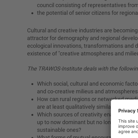
council consisting of representatives from
the potential of senior citizens for region
Cultural and creative industries are becomin
attractor for demography and regional develo
ecological innovations, transformations and d
existence of "creative atmospheres and milieus
The TRAWOS-Institute deals with the followin
Which social, cultural and economic fact
and co-creative milieus and atmospheres
How can rural regions or networked medi
are at least qualitatively similar to those o
Which sources of creativity enable (singl
up to now dominant but no longer sustai
sustainable ones?
What forms of mutual encouragement, insp