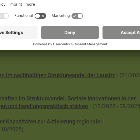
 culture and of persisting and enforcing them even in th
ce from previous paradigms or systems?
nen im nachhaltigen Strukturwandel der Lausitz
(01/202
chaften im Strukturwandel. Soziale Innovationen in der
gen und handlungspraktisch stärken
(10/2022 - 09/2025
r Kapazitäten zur Aktivierung regionaler
 10/2025)