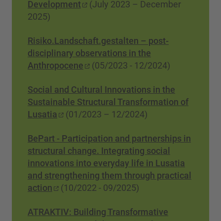
Development
(July 2023 – December
2025)
Risiko.Landschaft.gestalten – post-
disciplinary observations in the
Anthropocene
(05/2023 - 12/2024)
Social and Cultural Innovations in the
Sustainable Structural Transformation of
Lusatia
(01/2023 – 12/2024)
BePart - Participation and partnerships in
structural change. Integrating social
innovations into everyday life in Lusatia
and strengthening them through practical
action
(10/2022 - 09/2025)
ATRAKTIV: Building Transformative