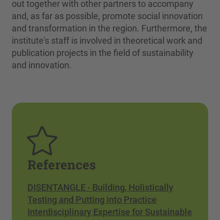
out together with other partners to accompany
and, as far as possible, promote social innovation
and transformation in the region. Furthermore, the
institute's staff is involved in theoretical work and
publication projects in the field of sustainability
and innovation.
References
DISENTANGLE - Building, Holistically
Testing and Putting into Practice
Interdisciplinary Expertise for Sustainable