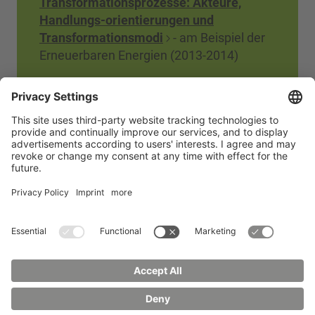
Transformationsprozesse: Akteure,
Handlungs-orientierungen und
Transformationsmodi
- am Beispiel der
Erneuerbaren Energien (2013-2014)