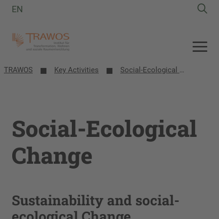
EN
TRAWOS
Key Activities
Social-Ecological Change
Social-Ecological
Change
Sustainability and social-
ecological Change