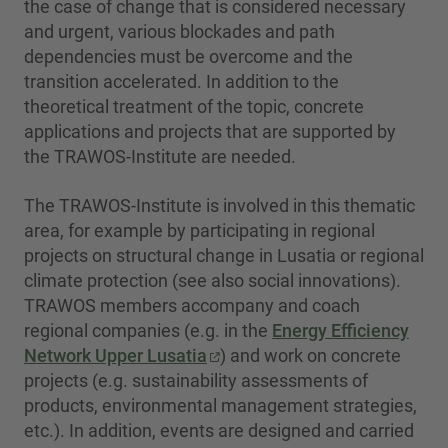
the case of change that is considered necessary
and urgent, various blockades and path
dependencies must be overcome and the
transition accelerated. In addition to the
theoretical treatment of the topic, concrete
applications and projects that are supported by
the TRAWOS-Institute are needed.
The TRAWOS-Institute is involved in this thematic
area, for example by participating in regional
projects on structural change in Lusatia or regional
climate protection (see also social innovations).
TRAWOS members accompany and coach
regional companies (e.g. in the
Energy Efficiency
Network Upper Lusatia
) and work on concrete
projects (e.g. sustainability assessments of
products, environmental management strategies,
etc.). In addition, events are designed and carried