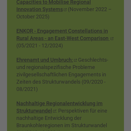
Capacities to Mobilise Regional
Innovation Systems
(November 2022 –
October 2025)
ENKOR - Engagement Constellations in
Rural Areas - an East-West Comparison
(05/2021 - 12/2024)
Ehrenamt und Umbruch:
Geschlechts-
und regionalspezifische Probleme
zivilgesellschaftlichen Engagements in
Zeiten des Strukturwandels (09/2020 -
08/2021)
Nachhaltige Regionalentwicklung im
Strukturwandel
: Perspektiven für eine
nachhaltige Entwicklung der
Braunkohleregionen im Strukturwandel