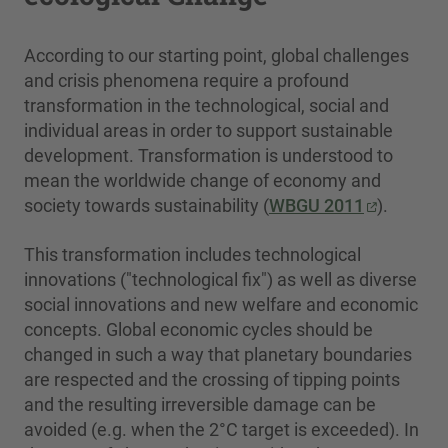
According to our starting point, global challenges
and crisis phenomena require a profound
transformation in the technological, social and
individual areas in order to support sustainable
development. Transformation is understood to
mean the worldwide change of economy and
society towards sustainability (
WBGU 2011
).
This transformation includes technological
innovations ("technological fix") as well as diverse
social innovations and new welfare and economic
concepts. Global economic cycles should be
changed in such a way that planetary boundaries
are respected and the crossing of tipping points
and the resulting irreversible damage can be
avoided (e.g. when the 2°C target is exceeded). In