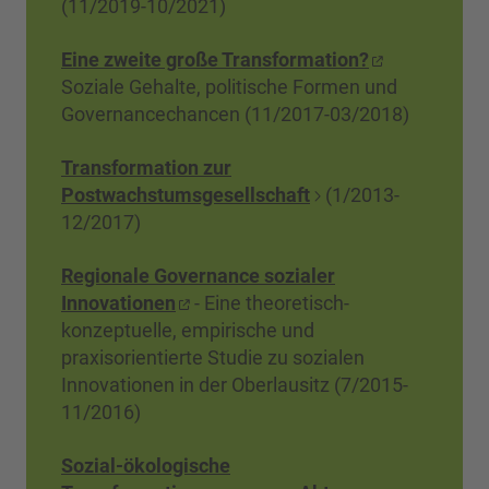
(11/2019-10/2021)
Eine zweite große Transformation?
Soziale Gehalte, politische Formen und
Governancechancen (11/2017-03/2018)
Transformation zur
Postwachstumsgesellschaft
(1/2013-
12/2017)
Regionale Governance sozialer
Innovationen
- Eine theoretisch-
konzeptuelle, empirische und
praxisorientierte Studie zu sozialen
Innovationen in der Oberlausitz (7/2015-
11/2016)
Sozial-ökologische