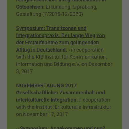
Ostsachsen
:
Erkundung, Erprobung,
Gestaltung (7/2018-12/2020)
Symposium: Transitzonen und
Integrationspraxis. Der lange Weg von
der Erstaufnahme zum gelingenden
Alltag in Deutschland.
in cooperation
with the KIB Institut für Kommunikation,
Information und Bildung e.V. on December
3, 2017
NOVEMBERTAGUNG 2017
Gesellschaftlicher Zusammenhalt und
interkulturelle Integration
in cooperation
with the Institut für kulturelle Infrastruktur
on November 17, 2017
Symposium: Angekommen und nun?