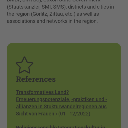
(Staatskanzlei, SMI, SMS), districts and cities in
the region (Görlitz, Zittau, etc.) as well as
associations and networks in the region.
References
Transformatives Land?
Erneuerungspotenziale, -praktiken und -
allianzen in Stukturwandelregionen aus
Sicht von Frauen
(01 - 12/2022)
Religionssensible Integrationskultur in