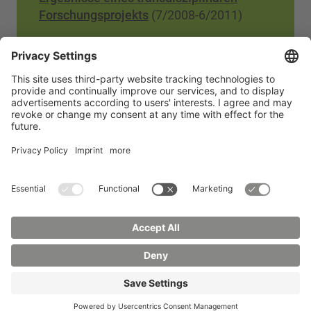
Forschungsprojekts
(7/2008-6/2011)