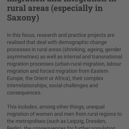
rural areas (especially in
Saxony)
In this focus, research and practice projects are
realised that deal with demographic change
processes in rural areas (shrinking, ageing, gender
asymmetries) as well as internal and transnational
migration processes (urban-rural migration, labour
migration and forced migration from Eastern
Europe, the Orient or Africa), their complex
interrelationships, social challenges and
consequences.
This includes, among other things, unequal
migration of women and men from rural regions to
the metropolises (such as Leipzig, Dresden,
Berlin), the consequences for further population