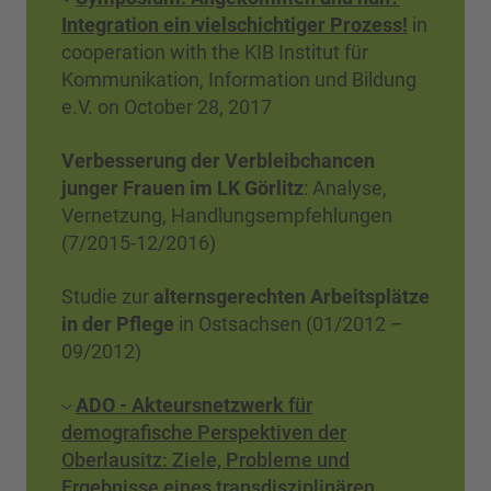
Integration ein vielschichtiger Prozess!
in
cooperation with the KIB Institut für
Kommunikation, Information und Bildung
e.V. on October 28, 2017
Verbesserung der Verbleibchancen
junger Frauen im LK Görlitz
: Analyse,
Vernetzung, Handlungsempfehlungen
(7/2015-12/2016)
Studie zur
alternsgerechten Arbeitsplätze
in der Pflege
in Ostsachsen (01/2012 –
09/2012)
ADO - Akteursnetzwerk
für
demografische Perspektiven der
Oberlausitz: Ziele, Probleme und
Ergebnisse eines transdisziplinären