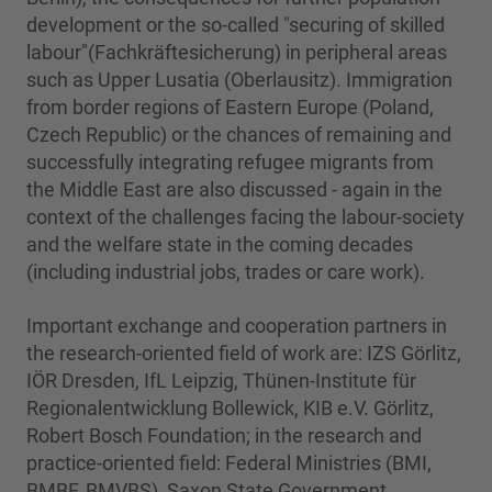
development or the so-called "securing of skilled
labour"(Fachkräftesicherung) in peripheral areas
such as Upper Lusatia (Oberlausitz). Immigration
from border regions of Eastern Europe (Poland,
Czech Republic) or the chances of remaining and
successfully integrating refugee migrants from
the Middle East are also discussed - again in the
context of the challenges facing the labour-society
and the welfare state in the coming decades
(including industrial jobs, trades or care work).
Important exchange and cooperation partners in
the research-oriented field of work are: IZS Görlitz,
IÖR Dresden, IfL Leipzig, Thünen-Institute für
Regionalentwicklung Bollewick, KIB e.V. Görlitz,
Robert Bosch Foundation; in the research and
practice-oriented field: Federal Ministries (BMI,
BMBF, BMVBS), Saxon State Government