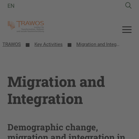
EN
TRAWOS
Key Activities
Migration and Integration
Migration and
Integration
Demographic change,
migration and integration in